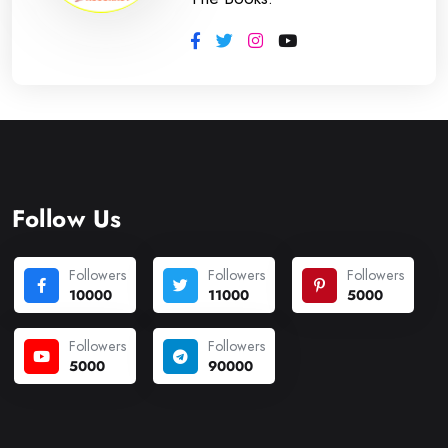
Follow Us
Followers
Followers
Followers
10000
11000
5000
Followers
Followers
5000
90000