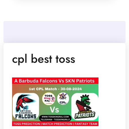
cpl best toss