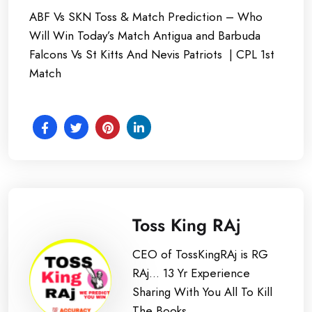
ABF Vs SKN Toss & Match Prediction – Who
Will Win Today’s Match Antigua and Barbuda
Falcons Vs St Kitts And Nevis Patriots | CPL 1st
Match
Toss King RAj
CEO of TossKingRAj is RG
RAj... 13 Yr Experience
Sharing With You All To Kill
The Books.