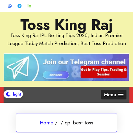
Skip
to
Toss King Raj
content
Toss King Raj IPL Betting Tips 2026, Indian Premier
League Today Match Prediction, Best Toss Prediction
Menu
Home
/
/
cpl best toss