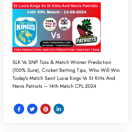
SLK Vs SNP Toss & Match Winner Prediction
(100% Sure), Cricket Betting Tips, Who Will Win
Today’s Match Saint Lucia Kings Vs St Kitts And
Nevis Patriots – 14th Match CPL 2024