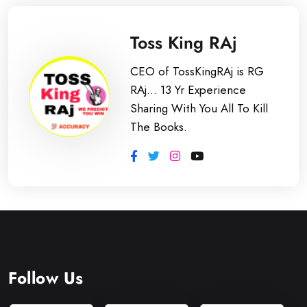
Toss King RAj
CEO of TossKingRAj is RG
RAj... 13 Yr Experience
Sharing With You All To Kill
The Books.
Follow Us