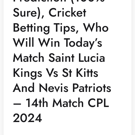
Sure), Cricket
Betting Tips, Who
Will Win Today’s
Match Saint Lucia
Kings Vs St Kitts
And Nevis Patriots
– 14th Match CPL
2024