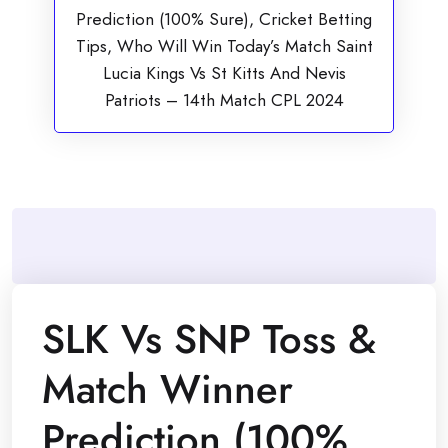
Prediction (100% Sure), Cricket Betting
Tips, Who Will Win Today’s Match Saint
Lucia Kings Vs St Kitts And Nevis
Patriots – 14th Match CPL 2024
SLK Vs SNP Toss &
Match Winner
Prediction (100%