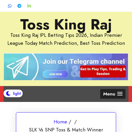
Skip
to
Toss King Raj
content
Toss King Raj IPL Betting Tips 2026, Indian Premier
League Today Match Prediction, Best Toss Prediction
Menu
Home
/
/
SLK Vs SNP Toss & Match Winner