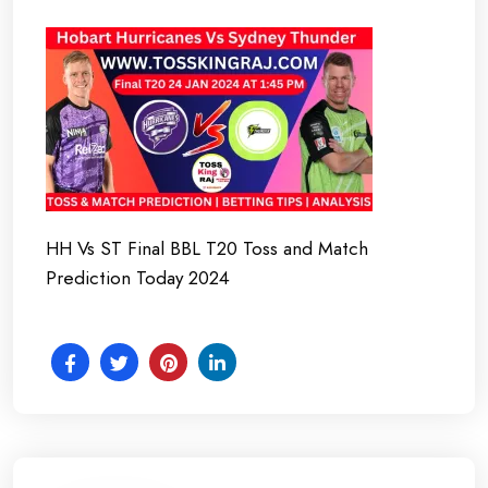
HH Vs ST Final BBL T20 Toss and Match
Prediction Today 2024