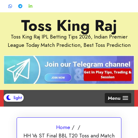
Skip
to
Toss King Raj
content
Toss King Raj IPL Betting Tips 2026, Indian Premier
League Today Match Prediction, Best Toss Prediction
Menu
Home
/
/
HH Vs ST Final BBL T20 Toss and Match