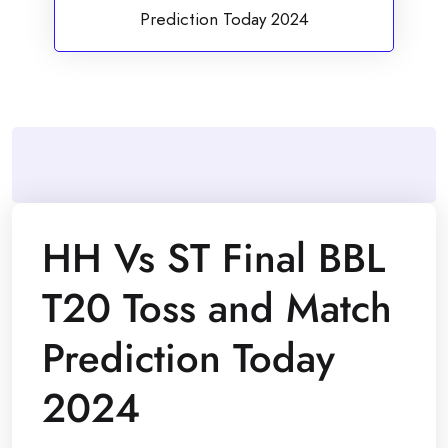
Prediction Today 2024
HH Vs ST Final BBL
T20 Toss and Match
Prediction Today
2024