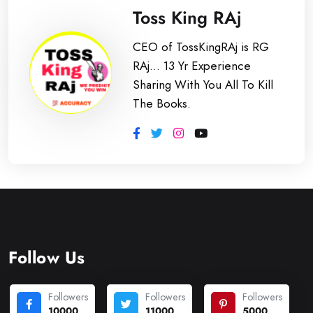
Toss King RAj
CEO of TossKingRAj is RG
RAj... 13 Yr Experience
Sharing With You All To Kill
The Books.
Follow Us
Followers
Followers
Followers
10000
11000
5000