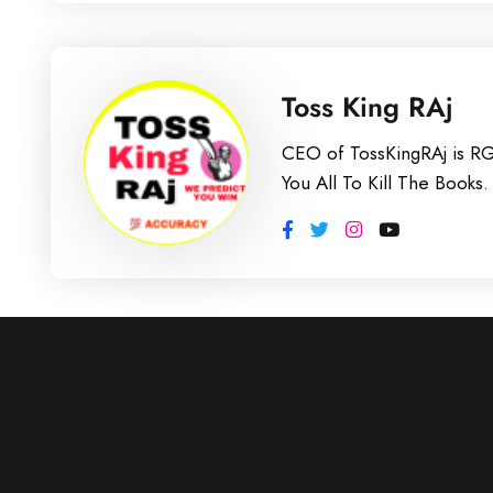
Toss King RAj
CEO of TossKingRAj is RG
You All To Kill The Books.