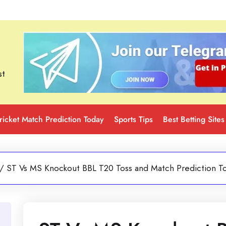
st
ricket Match Prediction Today
Sports Tips
Best Betting Site
/
ST Vs MS Knockout BBL T20 Toss and Match Prediction T