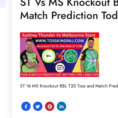
ST Vs MS Knockout B
Match Prediction To
ST Vs MS Knockout BBL T20 Toss and Match Pred