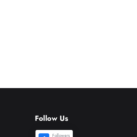
Follow Us
Followers