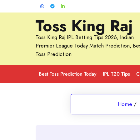
Skip
to
Toss King Raj
content
Toss King Raj IPL Betting Tips 2026, Indian
Premier League Today Match Prediction, Be
Toss Prediction
Best Toss Prediction Today
IPL T20 Tips
C
Home
/