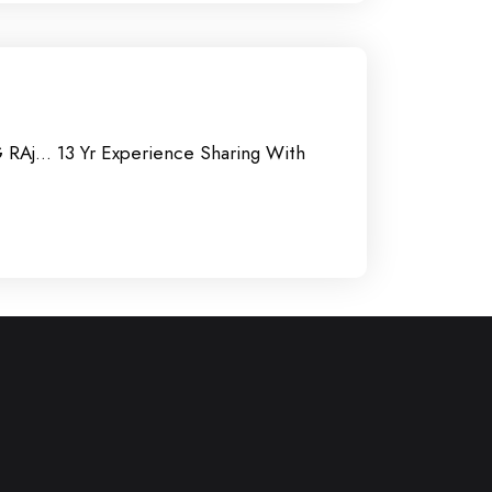
 RAj... 13 Yr Experience Sharing With