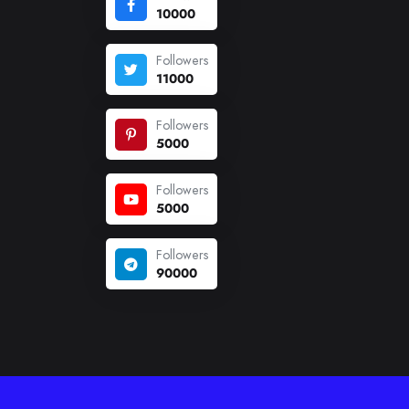
10000
Followers
11000
Followers
5000
Followers
5000
Followers
90000