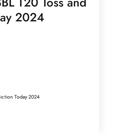
BL T20 Toss and
day 2024
iction Today 2024