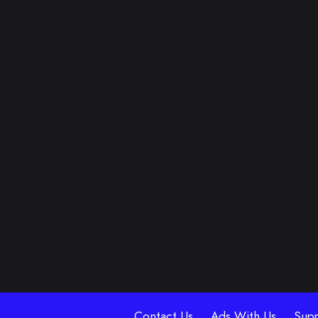
Contact Us
Ads With Us
Supp