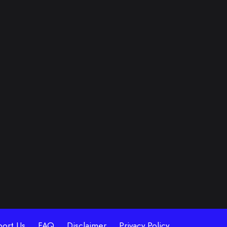
ort Us
FAQ
Disclaimer
Privacy Policy