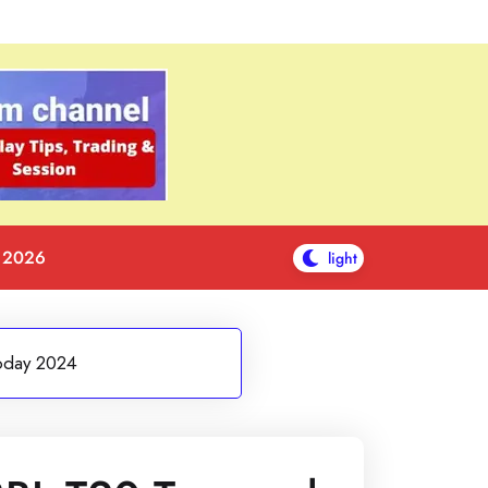
s 2026
oday 2024