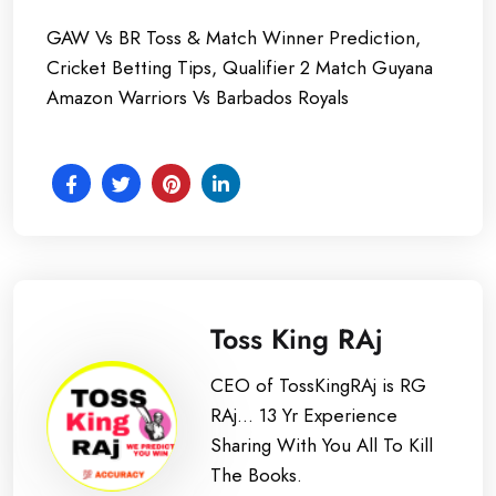
GAW Vs BR Toss & Match Winner Prediction,
Cricket Betting Tips, Qualifier 2 Match Guyana
Amazon Warriors Vs Barbados Royals
Toss King RAj
CEO of TossKingRAj is RG
RAj... 13 Yr Experience
Sharing With You All To Kill
The Books.