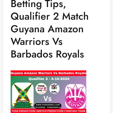
Betting Tips,
Qualifier 2 Match
Guyana Amazon
Warriors Vs
Barbados Royals