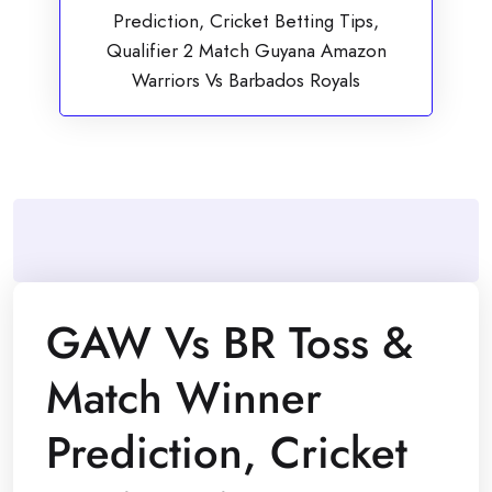
Prediction, Cricket Betting Tips,
Qualifier 2 Match Guyana Amazon
Warriors Vs Barbados Royals
GAW Vs BR Toss &
Match Winner
Prediction, Cricket