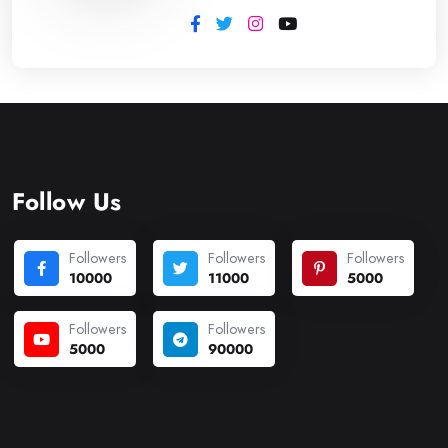
Follow Us
Followers
Followers
Followers
10000
11000
5000
Followers
Followers
5000
90000