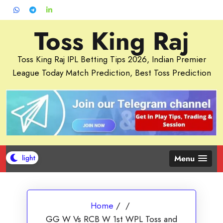
Skip
to
Toss King Raj
content
Toss King Raj IPL Betting Tips 2026, Indian Premier
League Today Match Prediction, Best Toss Prediction
Menu
Home
/
/
GG W Vs RCB W 1st WPL Toss and