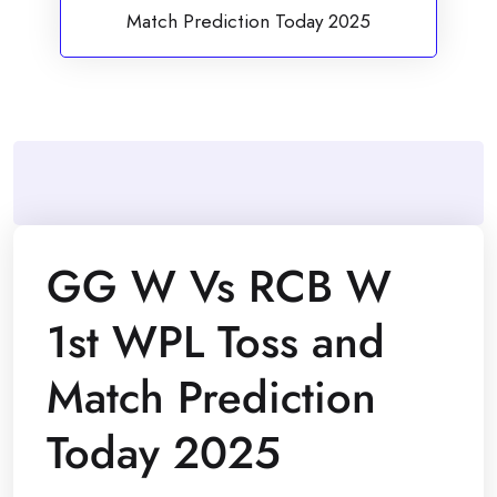
Match Prediction Today 2025
GG W Vs RCB W
1st WPL Toss and
Match Prediction
Today 2025