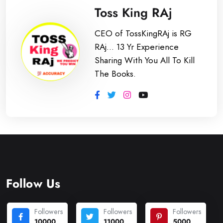
Toss King RAj
CEO of TossKingRAj is RG
RAj... 13 Yr Experience
Sharing With You All To Kill
The Books.
Follow Us
Followers
Followers
Followers
10000
11000
5000