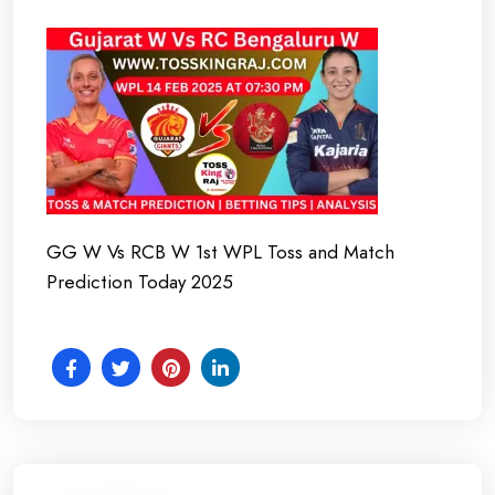
GG W Vs RCB W 1st WPL Toss and Match
Prediction Today 2025