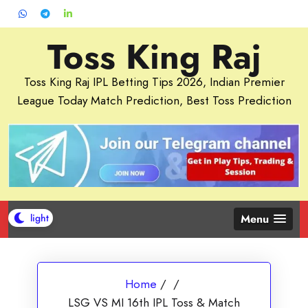
Skip
to
Toss King Raj
content
Toss King Raj IPL Betting Tips 2026, Indian Premier
League Today Match Prediction, Best Toss Prediction
Menu
Home
/
/
LSG VS MI 16th IPL Toss & Match