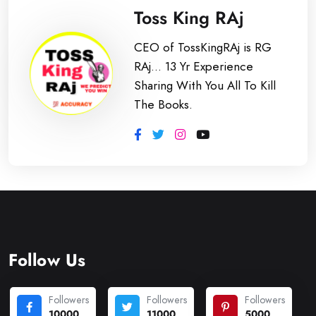
Toss King RAj
CEO of TossKingRAj is RG
RAj... 13 Yr Experience
Sharing With You All To Kill
The Books.
Follow Us
Followers
Followers
Followers
10000
11000
5000