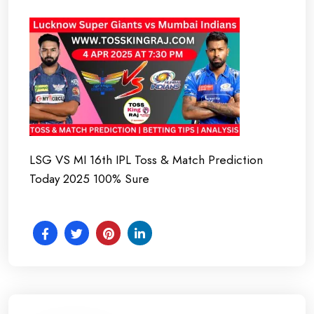
LSG VS MI 16th IPL Toss & Match Prediction
Today 2025 100% Sure