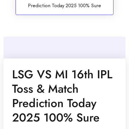
Prediction Today 2025 100% Sure
LSG VS MI 16th IPL
Toss & Match
Prediction Today
2025 100% Sure