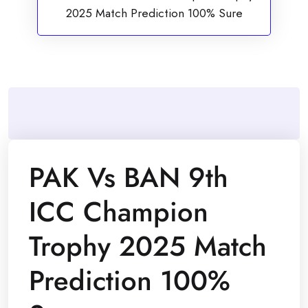
2025 Match Prediction 100% Sure
PAK Vs BAN 9th
ICC Champion
Trophy 2025 Match
Prediction 100%