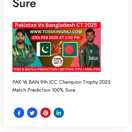
Sure
PAK Vs BAN 9th ICC Champion Trophy 2025
Match Prediction 100% Sure