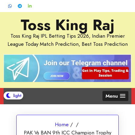
Skip
to
Toss King Raj
content
Toss King Raj IPL Betting Tips 2026, Indian Premier
League Today Match Prediction, Best Toss Prediction
Menu
Home
/
/
PAK Vs BAN 9th ICC Champion Trophy