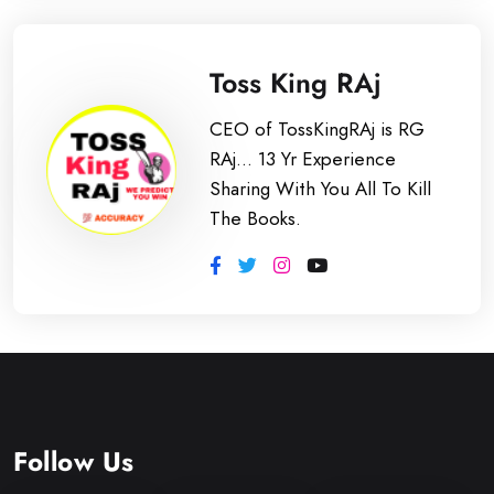
Toss King RAj
CEO of TossKingRAj is RG
RAj... 13 Yr Experience
Sharing With You All To Kill
The Books.
Follow Us