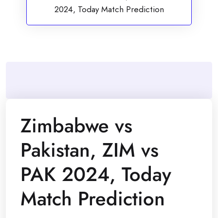
2024, Today Match Prediction
Zimbabwe vs
Pakistan, ZIM vs
PAK 2024, Today
Match Prediction