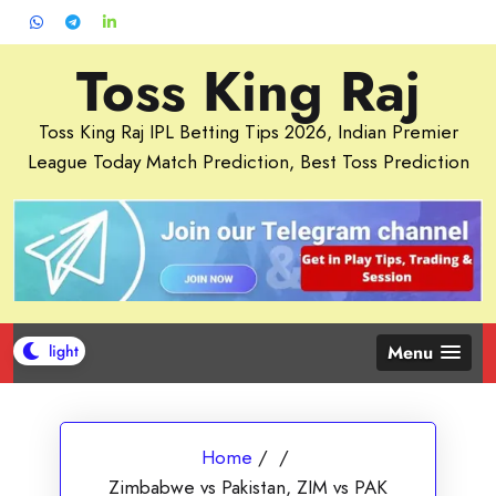
Skip
to
Toss King Raj
content
Toss King Raj IPL Betting Tips 2026, Indian Premier
League Today Match Prediction, Best Toss Prediction
Menu
Home
/
/
Zimbabwe vs Pakistan, ZIM vs PAK