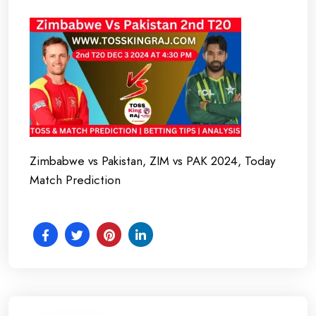
Zimbabwe vs Pakistan, ZIM vs PAK 2024, Today
Match Prediction