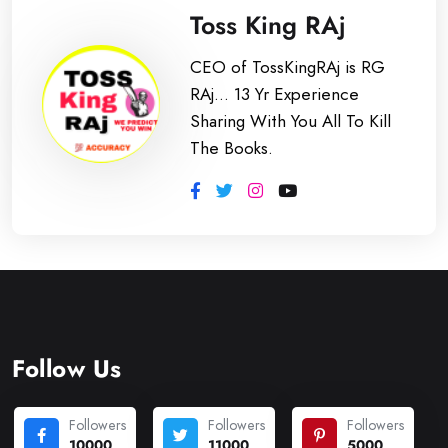
Toss King RAj
CEO of TossKingRAj is RG
RAj... 13 Yr Experience
Sharing With You All To Kill
The Books.
Follow Us
Followers
Followers
Followers
10000
11000
5000