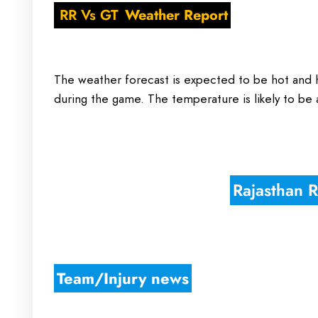
RR Vs GT
Weather Report
The weather forecast is expected to be hot and 
during the game. The temperature is likely to be
Rajasthan R
Team/Injury news