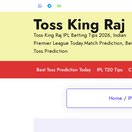
Skip
to
Toss King Raj
content
Toss King Raj IPL Betting Tips 2026, Indian
Premier League Today Match Prediction, Be
Toss Prediction
Best Toss Prediction Today
IPL T20 Tips
C
Home
/
I