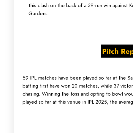
this clash on the back of a 39-run win against 
Gardens.
Pitch Re
59 IPL matches have been played so far at the S
batting first have won 20 matches, while 37 vict
chasing. Winning the toss and opting to bowl woul
played so far at this venue in IPL 2025, the averag