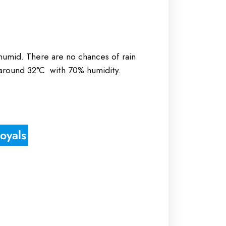
humid. There are no chances of rain
 around 32°C with 70% humidity.
oyals