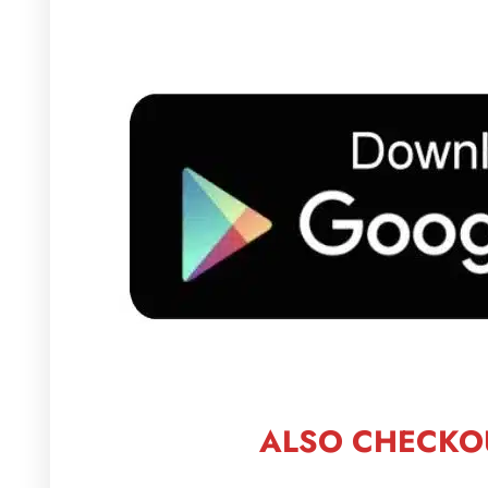
ALSO CHECKO