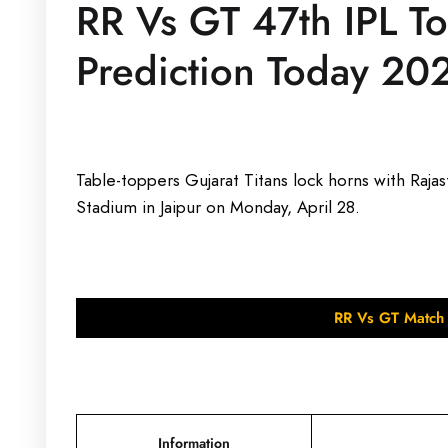
RR Vs GT 47th IPL T
Prediction Today 2
Table-toppers Gujarat Titans lock horns with Raja
Stadium in Jaipur on Monday, April 28.
RR Vs GT Match 
Information