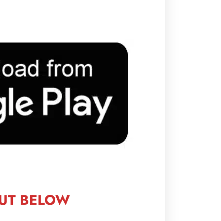
UT BELOW