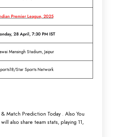
ndian Premier League, 2025
onday, 28 April, 7:30 PM IST
awai Mansingh Stadium, Jaipur
ports18/Star Sports Network
 & Match Prediction Today . Also You
ll also share team stats, playing 11,