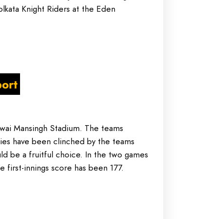
Kolkata Knight Riders at the Eden
port
awai Mansingh Stadium. The teams
ories have been clinched by the teams
d be a fruitful choice. In the two games
e first-innings score has been 177.