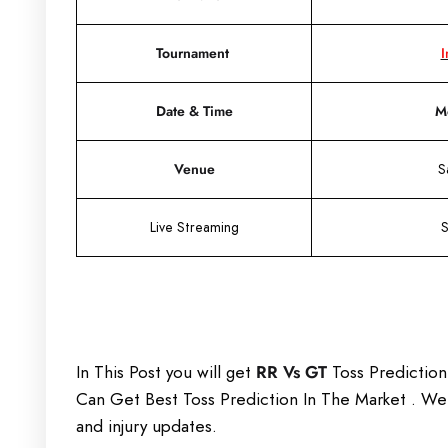
Tournament
I
Date & Time
M
Venue
S
Live Streaming
S
In This Post you will get
RR Vs GT
Toss Prediction
Can Get Best Toss Prediction In The Market . We wi
and injury updates.