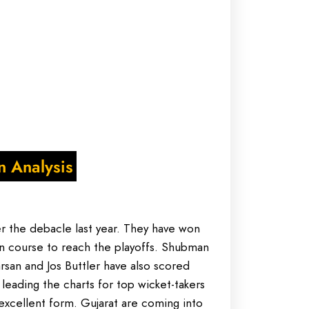
n Analysis
er the debacle last year. They have won
 on course to reach the playoffs. Shubman
rsan and Jos Buttler have also scored
 leading the charts for top wicket-takers
 excellent form. Gujarat are coming into