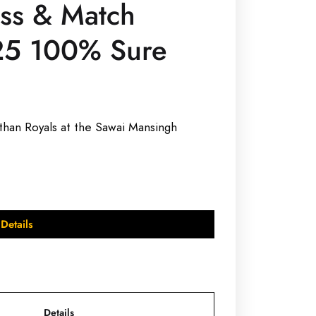
oss & Match
025 100% Sure
sthan Royals at the Sawai Mansingh
Details
Details