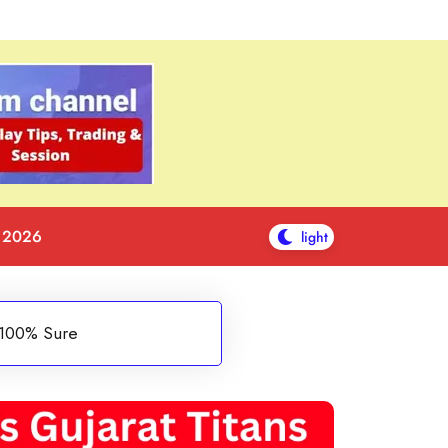
s 2026
 100% Sure