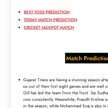
BEST TOSS PREDICTION
TODAY MATCH PREDICTION
CRICKET JACKPOT MATCH
Match Predictio
Gujarat Titans are having a stunning season aft
six out of their first eight games and are well
Gill has led the team from the front. Sai Sudha
runs consistently. Meanwhile, Prasidh Krishna is
in the season, while Mohammad Siraj is also in