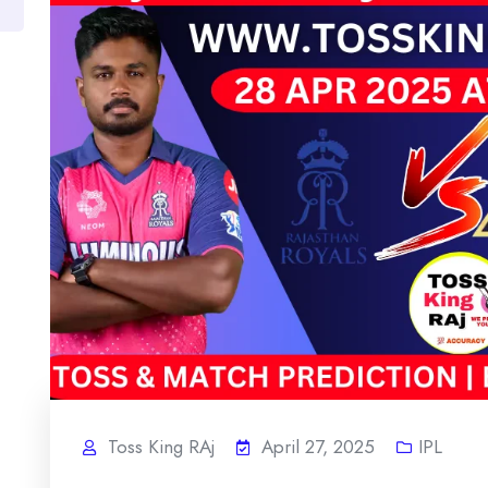
Toss King RAj
April 27, 2025
IPL