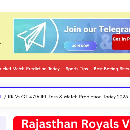
st
ricket Match Prediction Today
Sports Tips
Best Betting Site
PL
/
RR Vs GT 47th IPL Toss & Match Prediction Today 2025