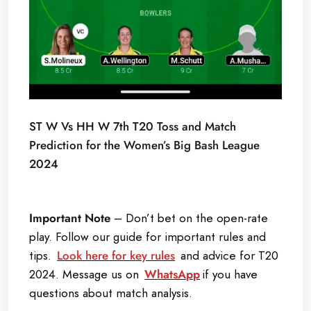
ST W Vs HH W 7th T20 Toss and Match
Prediction for the Women’s Big Bash League
2024
Important Note
– Don’t bet on the open-rate
play. Follow our guide for important rules and
tips.
Look here for key rules
and advice for T20
2024. Message us on
WhatsApp
if you have
questions about match analysis.