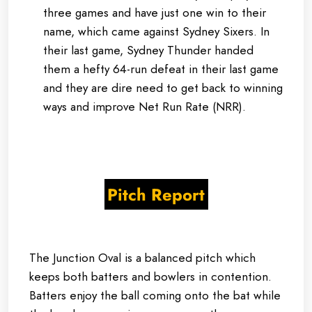
three games and have just one win to their
name, which came against Sydney Sixers. In
their last game, Sydney Thunder handed
them a hefty 64-run defeat in their last game
and they are dire need to get back to winning
ways and improve Net Run Rate (NRR).
Pitch Report
The Junction Oval is a balanced pitch which
keeps both batters and bowlers in contention.
Batters enjoy the ball coming onto the bat while