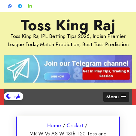
Skip
to
Toss King Raj
content
Toss King Raj IPL Betting Tips 2026, Indian Premier
League Today Match Prediction, Best Toss Prediction
Menu
Home
/
Cricket
/
MR W Vs AS W 13th T20 Toss and