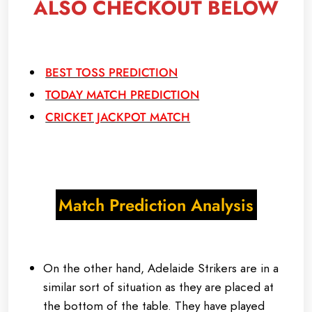
ALSO CHECKOUT BELOW
BEST TOSS PREDICTION
TODAY MATCH PREDICTION
CRICKET JACKPOT MATCH
Match Prediction Analysis
On the other hand, Adelaide Strikers are in a
similar sort of situation as they are placed at
the bottom of the table. They have played