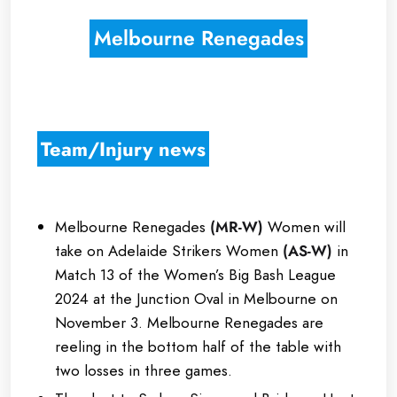
Melbourne Renegades
Team/Injury news
Melbourne Renegades
(MR-W)
Women will
take on Adelaide Strikers Women
(AS-W)
in
Match 13 of the Women’s Big Bash League
2024 at the Junction Oval in Melbourne on
November 3. Melbourne Renegades are
reeling in the bottom half of the table with
two losses in three games.