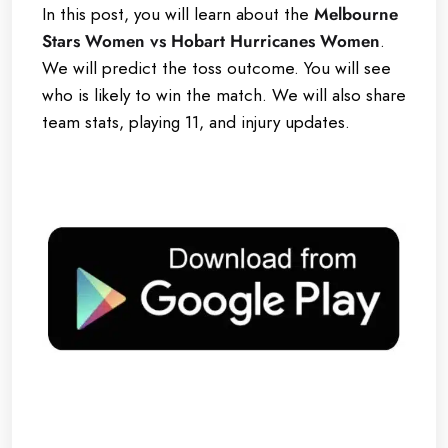
In this post, you will learn about the
Melbourne
Stars Women vs Hobart Hurricanes Women
.
We will predict the toss outcome. You will see
who is likely to win the match. We will also share
team stats, playing 11, and injury updates.