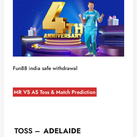
Fun88 india safe withdrawal
MR VS AS Toss & Match Prediction
TOSS –
ADELAIDE