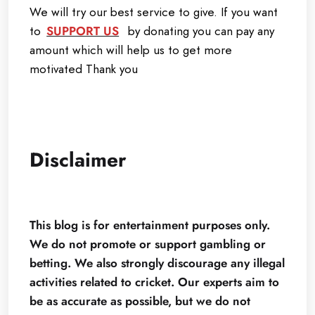
We will try our best service to give. If you want
to
SUPPORT US
by donating you can pay any
amount which will help us to get more
motivated Thank you
Disclaimer
This blog is for entertainment purposes only.
We do not promote or support gambling or
betting. We also strongly discourage any illegal
activities related to cricket. Our experts aim to
be as accurate as possible, but we do not