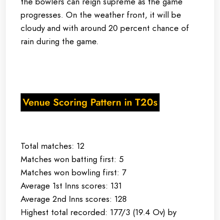
the bowlers can reign supreme as the game
progresses. On the weather front, it will be
cloudy and with around 20 percent chance of
rain during the game.
Venue Scoring Pattern in T20s
Total matches: 12
Matches won batting first: 5
Matches won bowling first: 7
Average 1st Inns scores: 131
Average 2nd Inns scores: 128
Highest total recorded: 177/3 (19.4 Ov) by