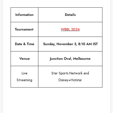
Information
Details
Tournament
WBBL 2024
Date & Time
Sunday, November 3, 8:10 AM IST
Venue
Junction Oval, Melbourne
Live
Star Sports Network and
Streaming
Disney+Hotstar