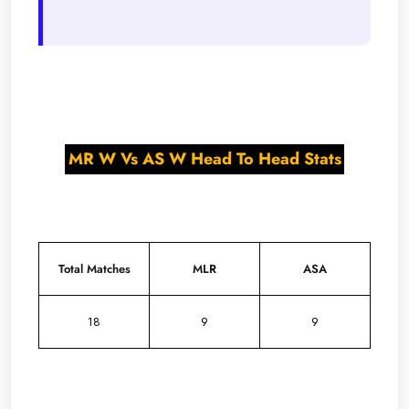
MR W Vs AS W Head To Head Stats
Total Matches
MLR
ASA
18
9
9