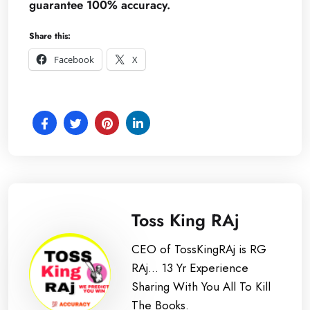
guarantee 100% accuracy.
Share this:
Facebook
X
Toss King RAj
CEO of TossKingRAj is RG
RAj... 13 Yr Experience
Sharing With You All To Kill
The Books.