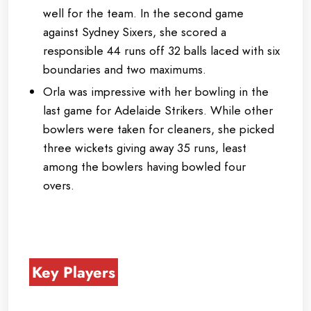
well for the team. In the second game
against Sydney Sixers, she scored a
responsible 44 runs off 32 balls laced with six
boundaries and two maximums.
Orla was impressive with her bowling in the
last game for Adelaide Strikers. While other
bowlers were taken for cleaners, she picked
three wickets giving away 35 runs, least
among the bowlers having bowled four
overs.
Key Players