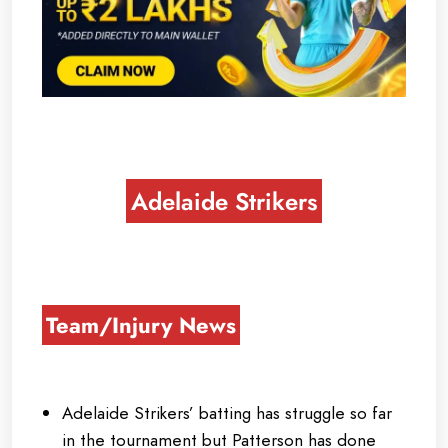
Adelaide Strikers
Team/Injury News
Adelaide Strikers’ batting has struggle so far
in the tournament but Patterson has done