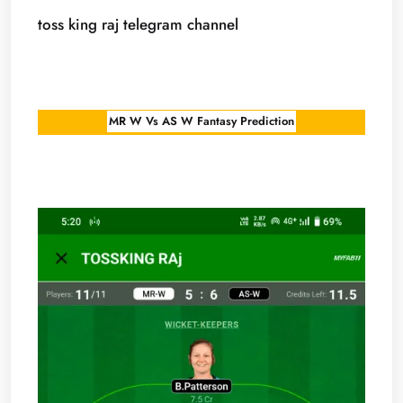
toss king raj telegram channel
MR W Vs AS W Fantasy Prediction