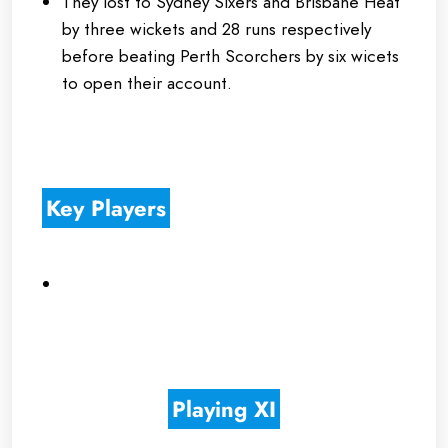
They lost to Sydney Sixers and Brisbane Heat
by three wickets and 28 runs respectively
before beating Perth Scorchers by six wicets
to open their account.
Key Players
Playing XI