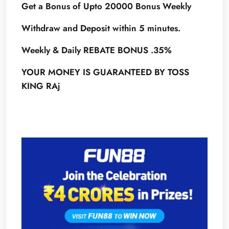
Get a Bonus of Upto 20000 Bonus Weekly
Withdraw and Deposit within 5 minutes.
Weekly & Daily REBATE BONUS .35%
YOUR MONEY IS GUARANTEED BY TOSS
KING RAj