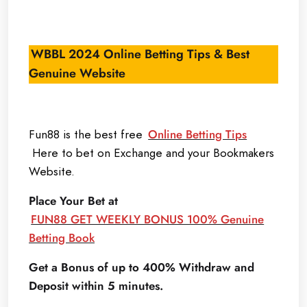
WBBL 2024 Online Betting Tips & Best
Genuine Website
Fun88 is the best free
Online Betting Tips
Here to bet on Exchange and your Bookmakers
Website.
Place Your Bet at
FUN88 GET WEEKLY BONUS 100% Genuine
Betting Book
Get a Bonus of up to 400% Withdraw and
Deposit within 5 minutes.