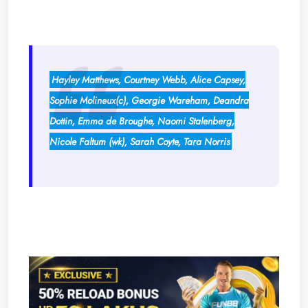
Hayley Matthews, Courtney Webb, Alice Capsey,
Sophie Molineux(c), Georgie Wareham, Deandra
Dottin, Emma de Broughe, Naomi Stalenberg,
Nicole Faltum (wk), Sarah Coyte, Tara Norris