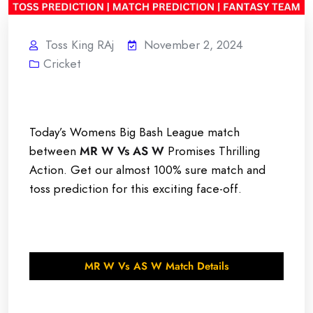
Toss King RAj
November 2, 2024
Cricket
Today’s Womens Big Bash League match
between
MR W Vs AS W
Promises Thrilling
Action. Get our almost 100% sure match and
toss prediction for this exciting face-off.
MR W Vs AS W Match Details