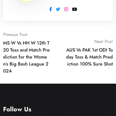
Post
Previous Post
Next Post
MS W Vs HH W 12th T
navigation
20 Toss and Match Pre
AUS Vs PAK 1st ODI To
diction for the Wome
day Toss & Match Pred
n’s Big Bash League 2
iction 100% Sure Shot
024
Follow Us