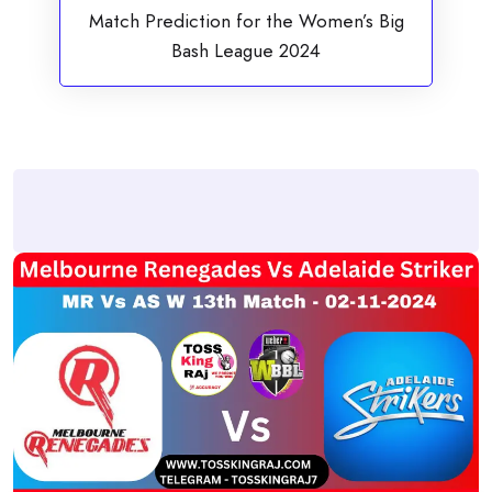
Match Prediction for the Women’s Big
Bash League 2024