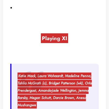
Playing XI
Katie Mack, Laura Wolvaardt, Madeline Penna,
Tahlia McGrath (c), Bridget Patterson (wk), Orla
Prendergast, Amanda-Jade Wellington, Jemma
Barsby, Megan Schutt, Darcie Brown, Anesu
Mushangwe