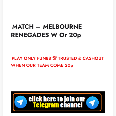
MATCH –
MELBOURNE
RENEGADES W Or 20p
PLAY ONLY FUN88 💯 TRUSTED & CASHOUT
WHEN OUR TEAM COME 20p