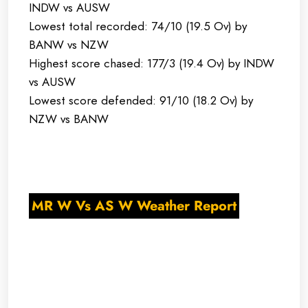
INDW vs AUSW
Lowest total recorded: 74/10 (19.5 Ov) by
BANW vs NZW
Highest score chased: 177/3 (19.4 Ov) by INDW
vs AUSW
Lowest score defended: 91/10 (18.2 Ov) by
NZW vs BANW
MR W Vs AS W Weather Report