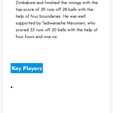
Zimbabwe and finished the innings with the
top-score of 39 runs off 28 balls with the
help of four boundaries. He was well
supported by Tadiwanashe Marumani, who
scored 33 runs off 20 balls with the help of
four fours and one six.
Key Players