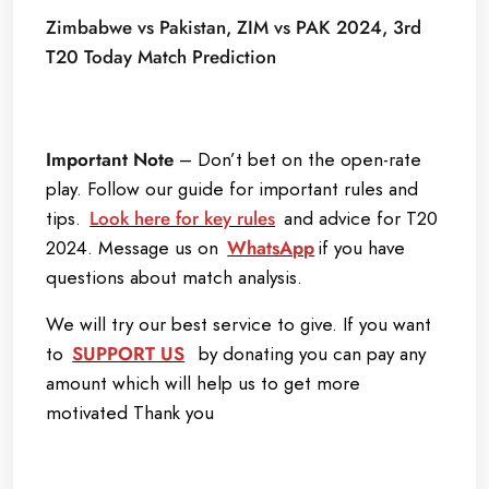
Zimbabwe vs Pakistan, ZIM vs PAK 2024, 3rd
T20 Today Match Prediction
Important Note
– Don’t bet on the open-rate
play. Follow our guide for important rules and
tips.
Look here for key rules
and advice for T20
2024. Message us on
WhatsApp
if you have
questions about match analysis.
We will try our best service to give. If you want
to
SUPPORT US
by donating you can pay any
amount which will help us to get more
motivated Thank you