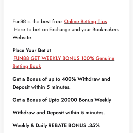
Fun88 is the best free
Online Betting Tips
Here to bet on Exchange and your Bookmakers
Website.
Place Your Bet at
FUN88 GET WEEKLY BONUS 100% Genuine
Betting Book
Get a Bonus of up to 400% Withdraw and
Deposit within 5 minutes.
Get a Bonus of Upto 20000 Bonus Weekly
Withdraw and Deposit within 5 minutes.
Weekly & Daily REBATE BONUS .35%