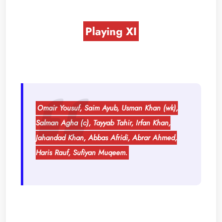
Playing XI
Omair Yousuf, Saim Ayub, Usman Khan (wk),
Salman Agha (c), Tayyab Tahir, Irfan Khan,
Jahandad Khan, Abbas Afridi, Abrar Ahmed,
Haris Rauf, Sufiyan Muqeem.