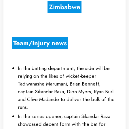
Zimbabwe
Team/Injury news
In the batting department, the side will be
relying on the likes of wicket-keeper
Tadiwanashe Marumani, Brian Bennett,
captain Sikandar Raza, Dion Myers, Ryan Burl
and Clive Madande to deliver the bulk of the
runs.
In the series opener, captain Sikandar Raza
showcased decent form with the bat for