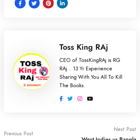
Toss King RAj
CEO of TossKingRAj is RG
RAj... 13 Yr Experience
Sharing With You All To Kill
The Books.
Post
Next Post
Previous Post
West Indies vs Bangla