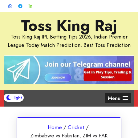
Skip
to
Toss King Raj
content
Toss King Raj IPL Betting Tips 2026, Indian Premier
League Today Match Prediction, Best Toss Prediction
Menu
Home
/
Cricket
/
Zimbabwe vs Pakistan, ZIM vs PAK