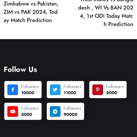
navigation
Zimbabwe vs Pakistan,
desh , WI Vs BAN 202
ZIM vs PAK 2024, Tod
4, 1st ODI Today Matc
ay Match Prediction
h Prediction
Follow Us
Followers
Followers
Followers
10000
11000
5000
Followers
Followers
5000
90000