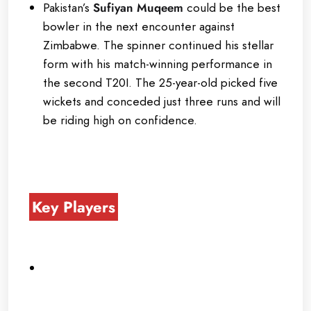
Pakistan’s
Sufiyan Muqeem
could be the best
bowler in the next encounter against
Zimbabwe. The spinner continued his stellar
form with his match-winning performance in
the second T20I. The 25-year-old picked five
wickets and conceded just three runs and will
be riding high on confidence.
Key Players