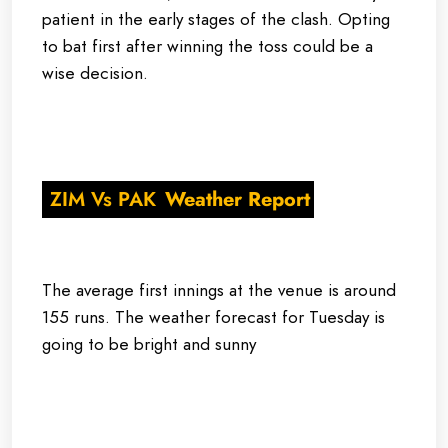
patient in the early stages of the clash. Opting
to bat first after winning the toss could be a
wise decision.
ZIM Vs PAK
Weather Report
The average first innings at the venue is around
155 runs. The weather forecast for Tuesday is
going to be bright and sunny