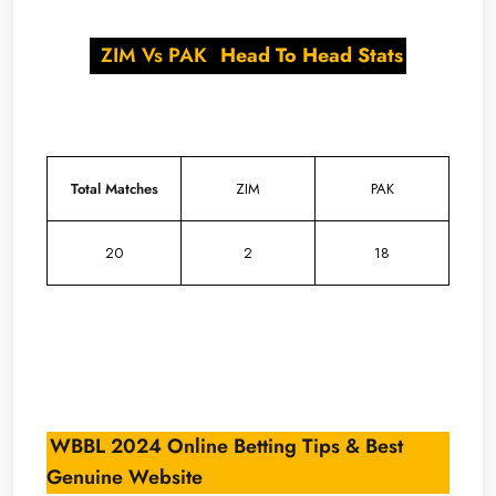
ZIM Vs PAK
Head To Head Stats
Total Matches
ZIM
PAK
20
2
18
WBBL 2024 Online Betting Tips & Best
Genuine Website