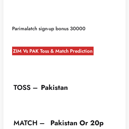
Parimalatch sign-up bonus 30000
ZIM Vs PAK Toss & Match Prediction
TOSS –
Pakistan
MATCH –
Pakistan Or 20p