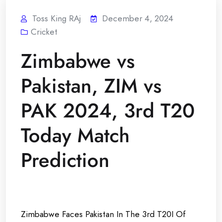
Toss King RAj
December 4, 2024
Cricket
Zimbabwe vs
Pakistan, ZIM vs
PAK 2024, 3rd T20
Today Match
Prediction
Zimbabwe Faces Pakistan In The 3rd T20I Of