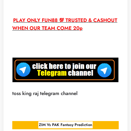
PLAY ONLY FUN88 💯 TRUSTED & CASHOUT
WHEN OUR TEAM COME 20p
toss king raj telegram channel
ZIM Vs PAK
Fantasy Prediction