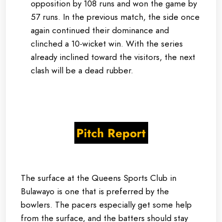
opposition by 108 runs and won the game by
57 runs. In the previous match, the side once
again continued their dominance and
clinched a 10-wicket win. With the series
already inclined toward the visitors, the next
clash will be a dead rubber.
Pitch Report
The surface at the Queens Sports Club in
Bulawayo is one that is preferred by the
bowlers. The pacers especially get some help
from the surface, and the batters should stay