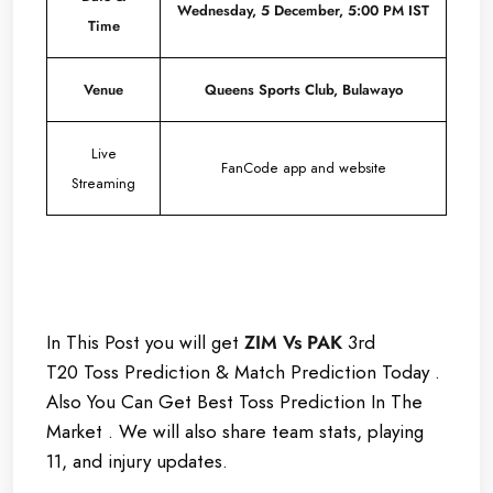
Wednesday, 5 December, 5:00 PM IST
Time
Venue
Queens Sports Club, Bulawayo
Live
FanCode app and website
Streaming
In This Post you will get
ZIM Vs PA
K
3rd
T20 Toss Prediction & Match Prediction Today .
Also You Can Get Best Toss Prediction In The
Market . We will also share team stats, playing
11, and injury updates.