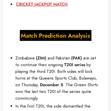
CRICKET JACKPOT MATCH
Match Prediction Analysis
Zimbabwe
(ZIM)
and Pakistan
(PAK)
are set
to continue their ongoing
T20I series
by
playing the third T20I. Both sides will lock
horns at the Queens Sports Club, Bulawayo,
on Thursday,
December 5
. The Green Shirts
won the last two T20I of the series quite
convincingly.
In the first T20I, the side dismantled the