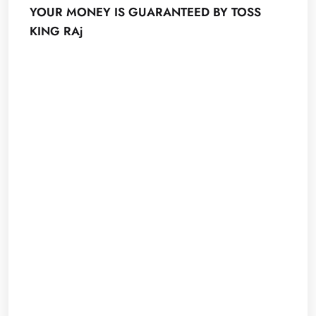
YOUR MONEY IS GUARANTEED BY TOSS
KING RAj