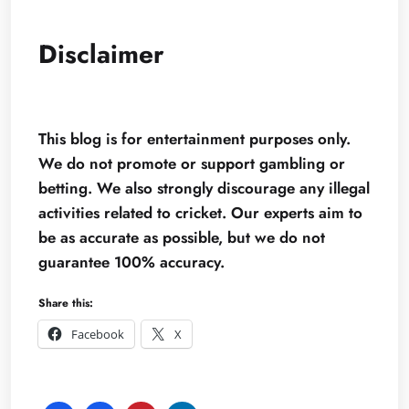
Disclaimer
This blog is for entertainment purposes only.
We do not promote or support gambling or
betting. We also strongly discourage any illegal
activities related to cricket. Our experts aim to
be as accurate as possible, but we do not
guarantee 100% accuracy.
Share this:
Facebook
X