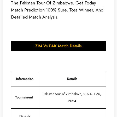
The Pakistan Tour Of Zimbabwe. Get Today
Match Prediction 100% Sure, Toss Winner, And
Detailed Match Analysis.
ZIM Vs PAK Match Details
Information
Details
Pakistan tour of Zimbabwe, 2024, T20,
Tournament
2024
Date &