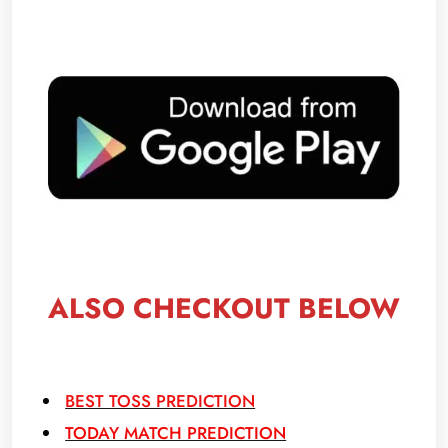
ALSO CHECKOUT BELOW
BEST TOSS PREDICTION
TODAY MATCH PREDICTION