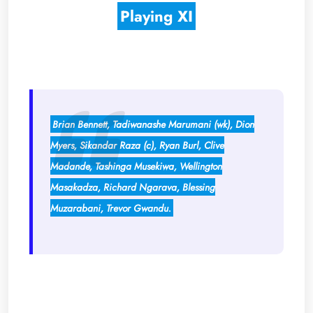
Playing XI
Brian Bennett, Tadiwanashe Marumani (wk), Dion
Myers, Sikandar Raza (c), Ryan Burl, Clive
Madande, Tashinga Musekiwa, Wellington
Masakadza, Richard Ngarava, Blessing
Muzarabani, Trevor Gwandu.