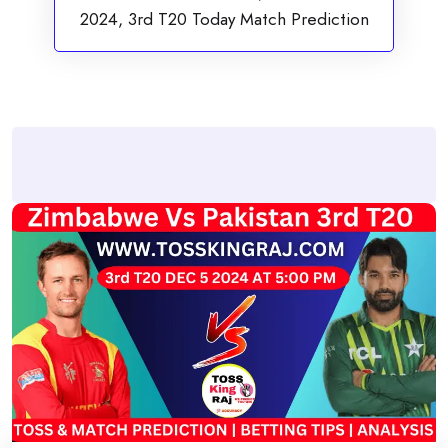
2024, 3rd T20 Today Match Prediction