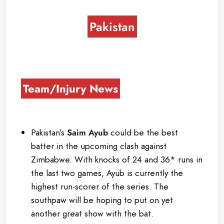
Pakistan
Team/Injury News
Pakistan’s
Saim Ayub
could be the best
batter in the upcoming clash against
Zimbabwe. With knocks of 24 and 36* runs in
the last two games, Ayub is currently the
highest run-scorer of the series. The
southpaw will be hoping to put on yet
another great show with the bat.