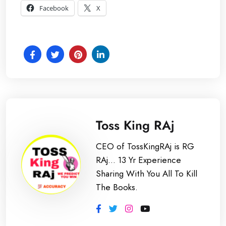
Facebook
X
Toss King RAj
CEO of TossKingRAj is RG
RAj... 13 Yr Experience
Sharing With You All To Kill
The Books.