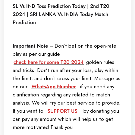
SL Vs IND Toss Prediction Today | 2nd T20
2024 | SRI LANKA Vs INDIA Today Match
Prediction
Important Note
– Don’t bet on the open-rate
play as per our guide
check here for some T20 2024
golden rules
and tricks. Don’t run after your loss, play within
the limit, and don’t cross your limit. Message us
on our
WhatsApp Number
if you need any
clarification regarding any related to match
analysis. We will try our best service to provide.
If you want to
SUPPORT US
by donating you
can pay any amount which will help us to get
more motivated Thank you