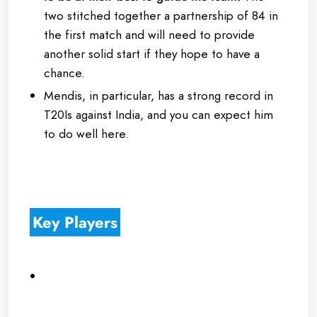
two stitched together a partnership of 84 in
the first match and will need to provide
another solid start if they hope to have a
chance.
Mendis, in particular, has a strong record in
T20Is against India, and you can expect him
to do well here.
Key Players