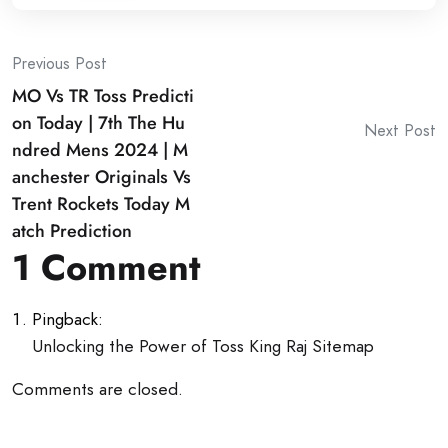
Post
Previous Post
MO Vs TR Toss Predicti
navigation
on Today | 7th The Hu
Next Post
ndred Mens 2024 | M
anchester Originals Vs
Trent Rockets Today M
atch Prediction
1 Comment
Pingback:
Unlocking the Power of Toss King Raj Sitemap
Comments are closed.