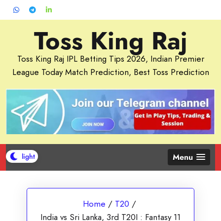
Skip
to
Toss King Raj
content
Toss King Raj IPL Betting Tips 2026, Indian Premier
League Today Match Prediction, Best Toss Prediction
Menu
Home
/
T20
/
India vs Sri Lanka, 3rd T20I : Fantasy 11