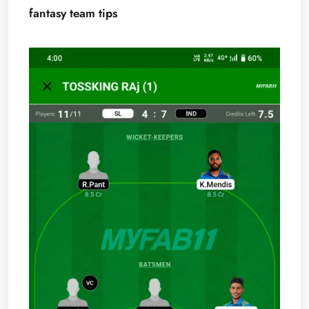
fantasy team tips