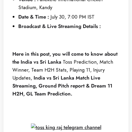
Stadium, Kandy
Date & Time :
July 30, 7:00 PM IST
Broadcast & Live Streaming Details :
Here in this post, you will come to know about
the
India vs Sri Lanka
Toss Prediction, Match
Winner, Team H2H Stats, Playing 11, Injury
Updates,
India vs Sri Lanka
Match Live
Streaming, Ground Pitch report & Dream 11
H2H, GL Team Prediction.