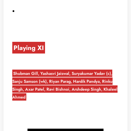
Playing XI
Shubman Gill, Yashasvi Jaiswal, Suryakumar Yadav (c),
Sanju Samson (wk), Riyan Parag, Hardik Pandya, Rinku
Singh, Axar Patel, Ravi Bishnoi, Arshdeep Singh, Khaleel
Ahmed