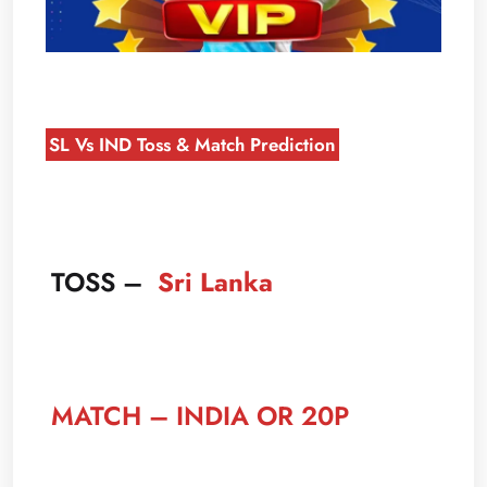
SL Vs IND Toss & Match Prediction
TOSS –
Sri Lanka
MATCH – INDIA OR 20P