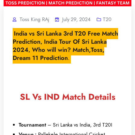
Toss King RAj
July 29, 2024
T20
India vs Sri Lanka 3rd T20 Free Match
Prediction, India Tour Of Sri Lanka
2024, Who will win? Match,Toss,
Dream 11 Prediction
.
SL Vs IND Match Details
Tournament
– Sri Lanka vs India, 3rd T20I
Venue :
Pallekele International Cricket