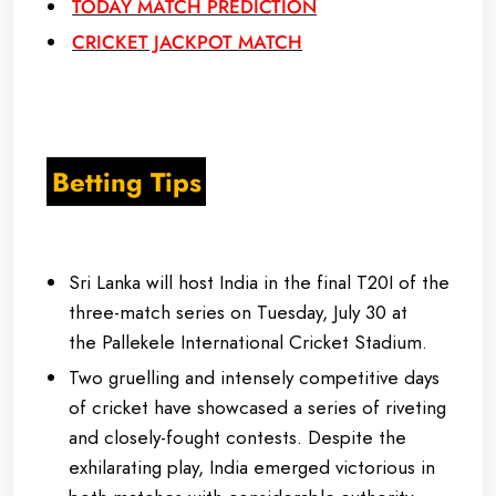
TODAY MATCH PREDICTION
CRICKET JACKPOT MATCH
Betting Tips
Sri Lanka will host India in the final T20I of the
three-match series on Tuesday, July 30 at
the Pallekele International Cricket Stadium.
Two gruelling and intensely competitive days
of cricket have showcased a series of riveting
and closely-fought contests. Despite the
exhilarating play, India emerged victorious in