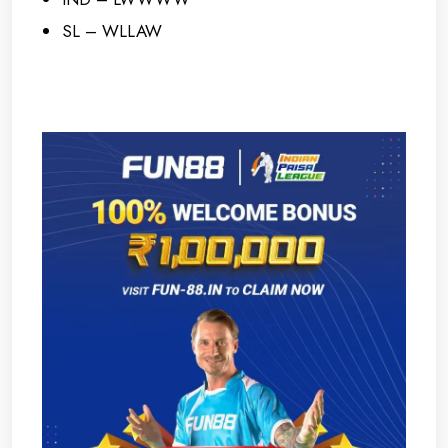
SL – WLLAW