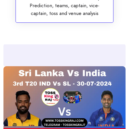
Prediction, teams, captain, vice-
captain, toss and venue analysis