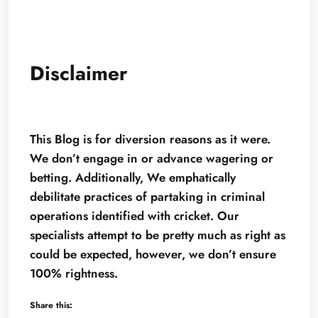
Disclaimer
This Blog is for diversion reasons as it were.
We don’t engage in or advance wagering or
betting. Additionally, We emphatically
debilitate practices of partaking in criminal
operations identified with cricket. Our
specialists attempt to be pretty much as right as
could be expected, however, we don’t ensure
100% rightness.
Share this: