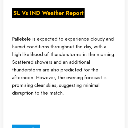
SL Vs IND Weather Report
Pallekele is expected to experience cloudy and
humid conditions throughout the day, with a
high likelihood of thunderstorms in the morning.
Scattered showers and an additional
thunderstorm are also predicted for the
afternoon. However, the evening forecast is
promising clear skies, suggesting minimal
disruption to the match.