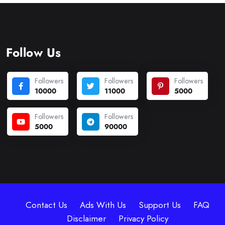
Follow Us
Followers
Followers
Followers
10000
11000
5000
Followers
Followers
5000
90000
Contact Us
Ads With Us
Support Us
FAQ
Disclaimer
Privacy Policy