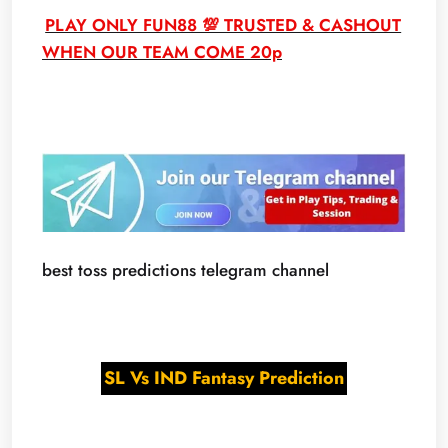
PLAY ONLY FUN88 💯 TRUSTED & CASHOUT
WHEN OUR TEAM COME 20p
best toss predictions telegram channel
SL Vs IND Fantasy Prediction