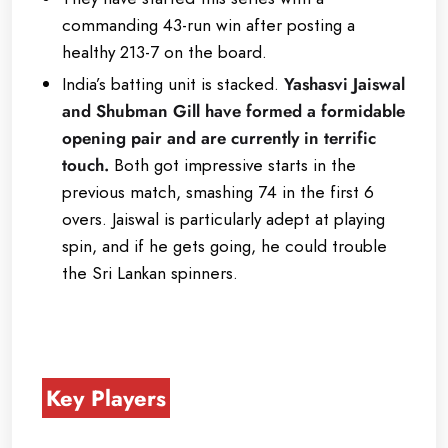
commanding 43-run win after posting a
healthy 213-7 on the board.
India’s batting unit is stacked.
Yashasvi Jaiswal
and Shubman Gill have formed a formidable
opening pair and are currently in terrific
touch.
Both got impressive starts in the
previous match, smashing 74 in the first 6
overs. Jaiswal is particularly adept at playing
spin, and if he gets going, he could trouble
the Sri Lankan spinners.
Key Players