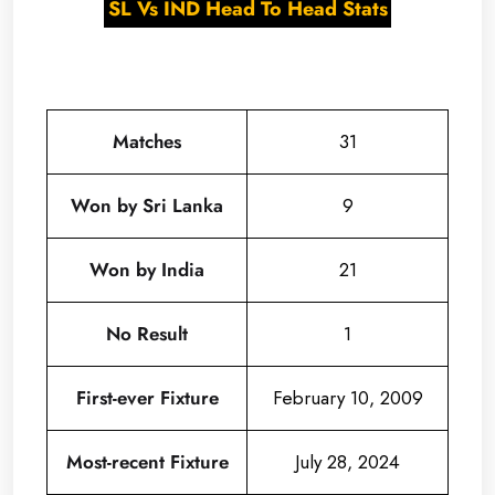
SL Vs IND Head To Head Stats
Matches
31
Won by Sri Lanka
9
Won by India
21
No Result
1
First-ever Fixture
February 10, 2009
Most-recent Fixture
July 28, 2024