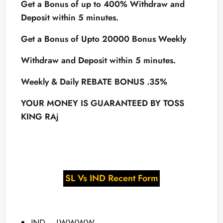
Get a Bonus of up to 400% Withdraw and
Deposit within 5 minutes.
Get a Bonus of Upto 20000 Bonus Weekly
Withdraw and Deposit within 5 minutes.
Weekly & Daily REBATE BONUS .35%
YOUR MONEY IS GUARANTEED BY TOSS
KING RAj
SL Vs IND Recent Form
IND – LWWWW