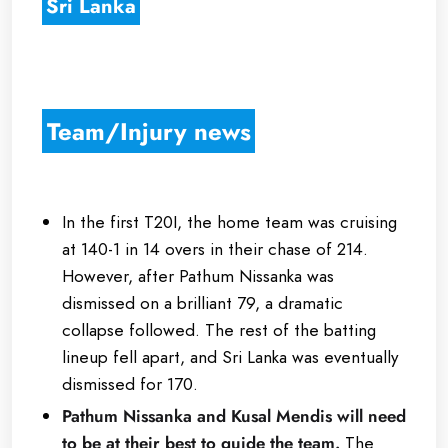
Sri Lanka
Team/Injury news
In the first T20I, the home team was cruising
at 140-1 in 14 overs in their chase of 214.
However, after Pathum Nissanka was
dismissed on a brilliant 79, a dramatic
collapse followed. The rest of the batting
lineup fell apart, and Sri Lanka was eventually
dismissed for 170.
Pathum Nissanka and Kusal Mendis will need
to be at their best to guide the team.
The