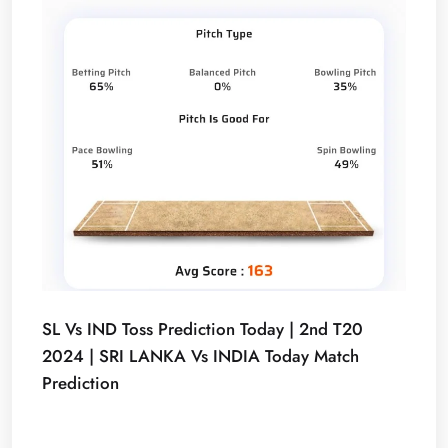
SL Vs IND Toss Prediction Today | 2nd T20
2024 | SRI LANKA Vs INDIA Today Match
Prediction