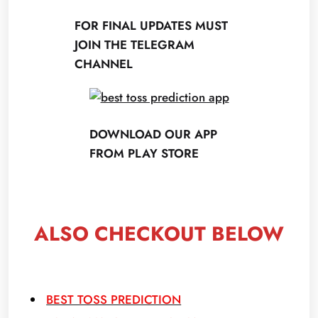
FOR FINAL UPDATES MUST
JOIN THE TELEGRAM
CHANNEL
DOWNLOAD OUR APP
FROM PLAY STORE
ALSO CHECKOUT BELOW
BEST TOSS PREDICTION