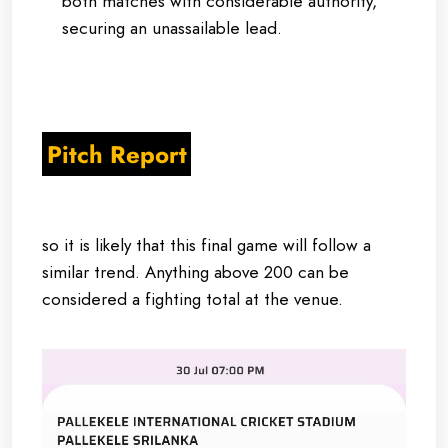
both matches with considerable authority,
securing an unassailable lead.
Pitch Report
so it is likely that this final game will follow a
similar trend. Anything above 200 can be
considered a fighting total at the venue.