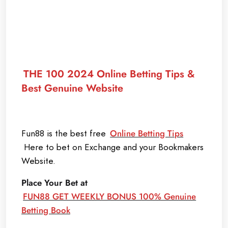
THE 100 2024 Online Betting Tips &
Best Genuine Website
Fun88 is the best free
Online Betting Tips
Here to bet on Exchange and your Bookmakers
Website.
Place Your Bet at
FUN88 GET WEEKLY BONUS 100% Genuine
Betting Book