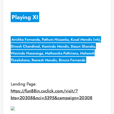
Playing XI
Avishka Fernando, Pathum Nissanka, Kusal Mendis (wk),
Dinesh Chandimal, Kamindu Mendis, Dasun Shanaka,
Wanindu Hasaranga, Matheesha Pathirana, Maheesh
Theekshana, Ramesh Mendis, Binura Fernando
Landing Page:
https://fun88in.cxclick.com/visit/?
bta=20308&nci=5395&campaign=20308