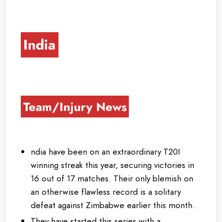
India
Team/Injury News
ndia have been on an extraordinary T20I
winning streak this year, securing victories in
16 out of 17 matches. Their only blemish on
an otherwise flawless record is a solitary
defeat against Zimbabwe earlier this month.
They have started this series with a